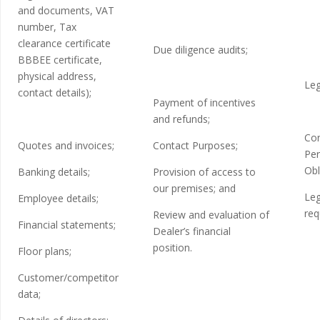
and documents, VAT
number, Tax
clearance certificate
Due diligence audits;
BBBEE certificate,
physical address,
Leg
contact details);
Payment of incentives
and refunds;
Con
Quotes and invoices;
Contact Purposes;
Per
Obl
Banking details;
Provision of access to
our premises; and
Leg
Employee details;
req
Review and evaluation of
Financial statements;
Dealer’s financial
position.
Floor plans;
Customer/competitor
data;