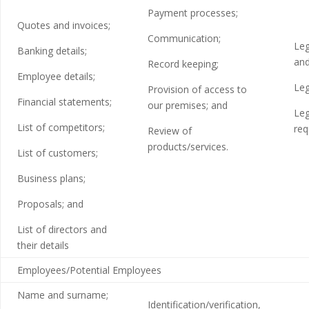
Payment processes;
Quotes and invoices;
Communication;
Leg
Banking details;
and
Record keeping;
Employee details;
Leg
Provision of access to
Financial statements;
our premises; and
Leg
List of competitors;
req
Review of
products/services.
List of customers;
Business plans;
Proposals; and
List of directors and
their details
Employees/Potential Employees
Name and surname;
Identification/verification,