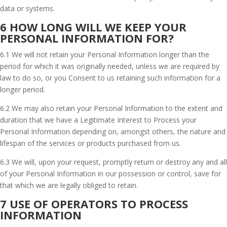
data or systems.
6 HOW LONG WILL WE KEEP YOUR
PERSONAL INFORMATION FOR?
6.1 We will not retain your Personal Information longer than the
period for which it was originally needed, unless we are required by
law to do so, or you Consent to us retaining such information for a
longer period.
6.2 We may also retain your Personal Information to the extent and
duration that we have a Legitimate Interest to Process your
Personal Information depending on, amongst others, the nature and
lifespan of the services or products purchased from us.
6.3 We will, upon your request, promptly return or destroy any and all
of your Personal Information in our possession or control, save for
that which we are legally obliged to retain.
7 USE OF OPERATORS TO PROCESS
INFORMATION