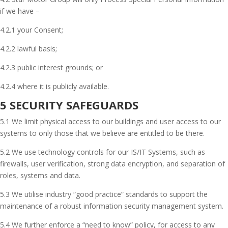
if we have –
4.2.1 your Consent;
4.2.2 lawful basis;
4.2.3 public interest grounds; or
4.2.4 where it is publicly available.
5 SECURITY SAFEGUARDS
5.1 We limit physical access to our buildings and user access to our
systems to only those that we believe are entitled to be there.
5.2 We use technology controls for our IS/IT Systems, such as
firewalls, user verification, strong data encryption, and separation of
roles, systems and data.
5.3 We utilise industry “good practice” standards to support the
maintenance of a robust information security management system.
5.4 We further enforce a “need to know” policy, for access to any