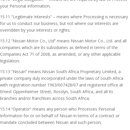
your Personal Information;
15.11 “Legitimate Interests” – means where Processing is necessary
for us to conduct our business, but not where our interests are
overridden by your interests or rights;
15.12 “Nissan Motor Co., Ltd” means Nissan Motor Co., Ltd. and all
companies which are its subsidiaries as defined in terms of the
Companies Act 71 of 2008, as amended, or any other applicable
legislation;
15.13 “Nissan” means Nissan South Africa Proprietary Limited, a
private company duly incorporated under the laws of South Africa
with registration number 1963/007428/07 and registered office at
Ernest Oppenheimer Street, Rosslyn, South Africa, and all its
branches and/or franchises across South Africa;
15.14 “Operator” means any person who Processes Personal
Information for or on behalf of Nissan in terms of a contract or
mandate concluded between Nissan and such person;