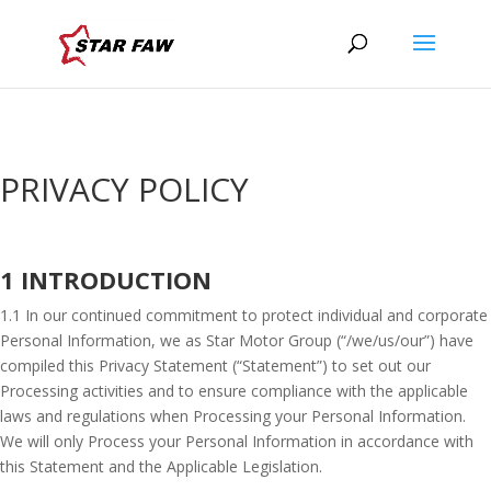
PRIVACY POLICY
1 INTRODUCTION
1.1 In our continued commitment to protect individual and corporate
Personal Information, we as Star Motor Group (“/we/us/our”) have
compiled this Privacy Statement (“Statement”) to set out our
Processing activities and to ensure compliance with the applicable
laws and regulations when Processing your Personal Information.
We will only Process your Personal Information in accordance with
this Statement and the Applicable Legislation.