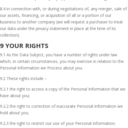
8.4 in connection with, or during negotiations of, any merger, sale of
our assets, financing, or acquisition of all or a portion of our
business to another company (we will request a purchaser to treat
our data under the privacy statement in place at the time of its
collection).
9 YOUR RIGHTS
9.1 As the Data Subject, you have a number of rights under law
which, in certain circumstances, you may exercise in relation to the
Personal Information we Process about you.
9.2 These rights include –
9.2.1 the right to access a copy of the Personal Information that we
have about you;
9.2.2 the right to correction of inaccurate Personal Information we
hold about you;
9.2.3 the right to restrict our use of your Personal Information;