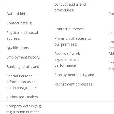
conduct audits and
procedures;
Date of birth
Con
Contact details;
Contact purposes;
Physical and postal
Leg
address;
Provision of access to
Con
our premises;
Qualifications;
Per
Review of work
Obl
Employment history;
experience and
Leg
performance;
Banking details; and
req
Employment equity; and
Special Personal
Information as set
Recruitment processes.
out in paragraph 4.
Authorised Dealers
Company details (e.g.
registration number