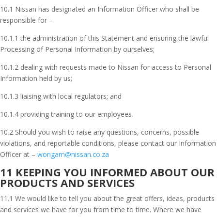
10.1 Nissan has designated an Information Officer who shall be
responsible for –
10.1.1 the administration of this Statement and ensuring the lawful
Processing of Personal Information by ourselves;
10.1.2 dealing with requests made to Nissan for access to Personal
Information held by us;
10.1.3 liaising with local regulators; and
10.1.4 providing training to our employees.
10.2 Should you wish to raise any questions, concerns, possible
violations, and reportable conditions, please contact our Information
Officer at –
wongam@nissan.co.za
11 KEEPING YOU INFORMED ABOUT OUR
PRODUCTS AND SERVICES
11.1 We would like to tell you about the great offers, ideas, products
and services we have for you from time to time. Where we have