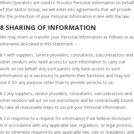
When Operators are used to Process Personal Information on behalf
of Star Motor Group, we will enter into agreements that will provide
for the protection of your Personal Information in line with the law.
8 SHARING OF INFORMATION
We may share or transfer your Personal Information as follows or as
otherwise described in this Statement –
8.1 with suppliers, service providers, consultants, subcontractors and
other vendors who need access to such information to carry out
work on our behalf. Any such parties only have access to such
information as is necessary to perform their functions and may not
use it for any purpose other than to provide services to us;
8.2 any suppliers, service providers, consultants, subcontractors and
other vendors will act on our instructions and be contractually bound
to take all reasonable steps to secure your Personal Information;
8.3 in response to a request for information if we believe disclosure
is in accordance with any applicable law, regulation, or legal process,
or as otherwise required by any applicable law, rule or regulation; and