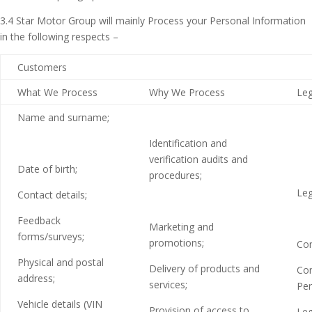
3.4 Star Motor Group will mainly Process your Personal Information
in the following respects –
Customers
What We Process
Why We Process
Leg
Name and surname;
Identification and
verification audits and
Date of birth;
procedures;
Leg
Contact details;
Feedback
Marketing and
forms/surveys;
promotions;
Con
Physical and postal
Delivery of products and
Con
address;
services;
Per
Vehicle details (VIN
Provision of access to
Leg