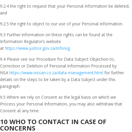
9.2.4 the right to request that your Personal Information be deleted;
and
9.2.5 the right to object to our use of your Personal Information.
9.3 Further information on these rights can be found at the
Information Regulator’s website
at
https://www.justice.gov.za/inforeg.
9.4 Please see our Procedure for Data Subject Objection to,
Correction or Deletion of Personal Information Processed by
NSA
https://www.nissan.co.za/data-management.html
for further
details on the steps to be taken by a Data Subject under this
paragraph.
9.5 Where we rely on Consent as the legal basis on which we
Process your Personal Information, you may also withdraw that
Consent at any time.
10 WHO TO CONTACT IN CASE OF
CONCERNS