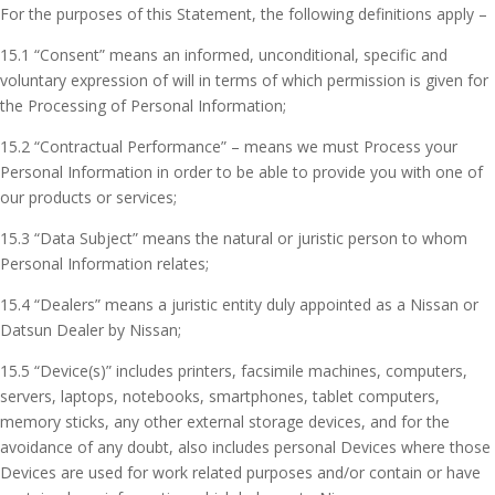
For the purposes of this Statement, the following definitions apply –
15.1 “Consent” means an informed, unconditional, specific and
voluntary expression of will in terms of which permission is given for
the Processing of Personal Information;
15.2 “Contractual Performance” – means we must Process your
Personal Information in order to be able to provide you with one of
our products or services;
15.3 “Data Subject” means the natural or juristic person to whom
Personal Information relates;
15.4 “Dealers” means a juristic entity duly appointed as a Nissan or
Datsun Dealer by Nissan;
15.5 “Device(s)” includes printers, facsimile machines, computers,
servers, laptops, notebooks, smartphones, tablet computers,
memory sticks, any other external storage devices, and for the
avoidance of any doubt, also includes personal Devices where those
Devices are used for work related purposes and/or contain or have