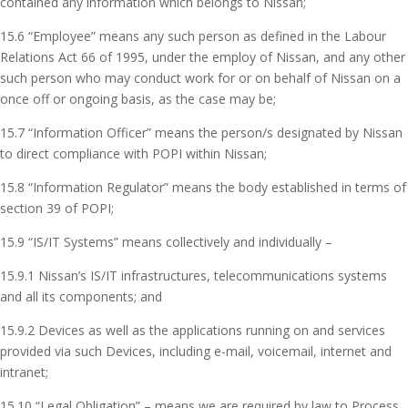
contained any information which belongs to Nissan;
15.6 “Employee” means any such person as defined in the Labour
Relations Act 66 of 1995, under the employ of Nissan, and any other
such person who may conduct work for or on behalf of Nissan on a
once off or ongoing basis, as the case may be;
15.7 “Information Officer” means the person/s designated by Nissan
to direct compliance with POPI within Nissan;
15.8 “Information Regulator” means the body established in terms of
section 39 of POPI;
15.9 “IS/IT Systems” means collectively and individually –
15.9.1 Nissan’s IS/IT infrastructures, telecommunications systems
and all its components; and
15.9.2 Devices as well as the applications running on and services
provided via such Devices, including e-mail, voicemail, internet and
intranet;
15.10 “Legal Obligation” – means we are required by law to Process