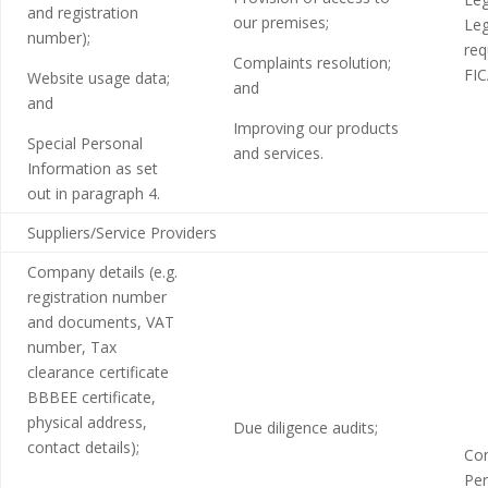
and registration
our premises;
Leg
number);
req
Complaints resolution;
FIC
Website usage data;
and
and
Improving our products
Special Personal
and services.
Information as set
out in paragraph 4.
Suppliers/Service Providers
Company details (e.g.
registration number
and documents, VAT
number, Tax
clearance certificate
BBBEE certificate,
physical address,
Due diligence audits;
contact details);
Con
Per