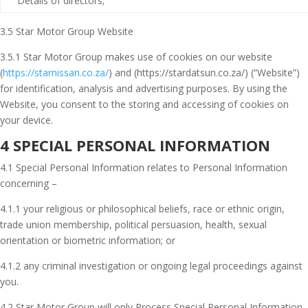
Details of directors;
3.5 Star Motor Group Website
3.5.1 Star Motor Group makes use of cookies on our website
(
https://starnissan.co.za/
) and (https://stardatsun.co.za/) (“Website”)
for identification, analysis and advertising purposes. By using the
Website, you consent to the storing and accessing of cookies on
your device.
4 SPECIAL PERSONAL INFORMATION
4.1 Special Personal Information relates to Personal Information
concerning –
4.1.1 your religious or philosophical beliefs, race or ethnic origin,
trade union membership, political persuasion, health, sexual
orientation or biometric information; or
4.1.2 any criminal investigation or ongoing legal proceedings against
you.
4.2 Star Motor Group will only Process Special Personal Information