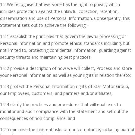
1.2 We recognise that everyone has the right to privacy which
includes protection against the unlawful collection, retention,
dissemination and use of Personal Information. Consequently, this
Statement sets out to achieve the following –
1.2.1 establish the principles that govern the lawful processing of
Personal Information and promote ethical standards including, but
not limited to, protecting confidential information, guarding against
security threats and maintaining best practices;
1.2.2 provide a description of how we will collect, Process and store
your Personal Information as well as your rights in relation thereto;
1.2.3 protect the Personal Information rights of Star Motor Group,
our Employees, customers, and partners and/or affiliates;
1.2.4 clarify the practices and procedures that will enable us to
monitor and audit compliance with the Statement and set out the
consequences of non compliance; and
1.2.5 minimise the inherent risks of non compliance, including but not