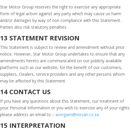
Star Motor Group reserves the right to exercise any appropriate
form of legal action against any party which may cause us harm
and/or damages by way of non compliance with this Statement.
Parties also risk statutory penalties.
13 STATEMENT REVISION
This Statement is subject to review and amendment without prior
notice. However, Star Motor Group undertakes to ensure that any
amendments hereto are communicated on our publicly available
platforms such as our website, for the benefit of our customers,
suppliers, Dealers, service providers and any other persons whom
may be affected by this Statement.
14 CONTACT US
If you have any questions about this Statement, our treatment of
your Personal Information or you wish to exercise any of your rights
please address an email to –
wongam@nissan.co.za
15 INTERPRETATION