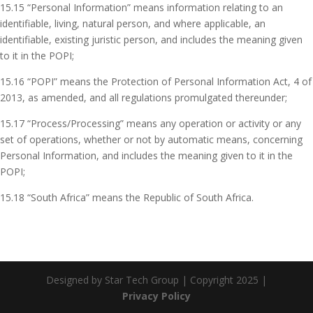
15.15 “Personal Information” means information relating to an
identifiable, living, natural person, and where applicable, an
identifiable, existing juristic person, and includes the meaning given
to it in the POPI;
15.16 “POPI” means the Protection of Personal Information Act, 4 of
2013, as amended, and all regulations promulgated thereunder;
15.17 “Process/Processing” means any operation or activity or any
set of operations, whether or not by automatic means, concerning
Personal Information, and includes the meaning given to it in the
POPI;
15.18 “South Africa” means the Republic of South Africa.
Designed by Star Tech Group | Copyright 2025 |
Privacy Policy