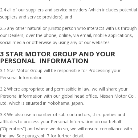
2.4 all of our suppliers and service providers (which includes potential
suppliers and service providers); and
2.5 any other natural or juristic person who interacts with us through
our Dealers, over the phone, online, via email, mobile applications,
social media or otherwise by using any of our websites.
3 STAR MOTOR GROUP AND YOUR
PERSONAL INFORMATION
3.1 Star Motor Group will be responsible for Processing your
Personal Information.
3.2 Where appropriate and permissible in law, we will share your
Personal Information with our global head office, Nissan Motor Co.,
Ltd, which is situated in Yokohama, Japan.
3.3 We also use a number of sub-contractors, third parties and
affiliates to process your Personal Information on our behalf
(“Operators”) and where we do so, we will ensure compliance with
the law. See paragraph 7 for further detail.