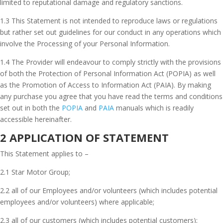
limited to reputational damage and regulatory sanctions.
1.3 This Statement is not intended to reproduce laws or regulations
but rather set out guidelines for our conduct in any operations which
involve the Processing of your Personal Information.
1.4 The Provider will endeavour to comply strictly with the provisions
of both the Protection of Personal Information Act (POPIA) as well
as the Promotion of Access to Information Act (PAIA). By making
any purchase you agree that you have read the terms and conditions
set out in both the
POPIA
and
PAIA
manuals which is readily
accessible hereinafter.
2 APPLICATION OF STATEMENT
This Statement applies to –
2.1 Star Motor Group;
2.2 all of our Employees and/or volunteers (which includes potential
employees and/or volunteers) where applicable;
2.3 all of our customers (which includes potential customers);