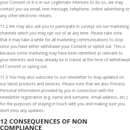
your Consent or it is in our Legitimate Interests to do so, we may
contact you via email, text message, telephone, online advertising or
any other electronic means.
11.2 We may also ask you to participate in surveys via our marketing
channels which you may opt out of at any time. Please take note
that it may take a while for all marketing communications to stop
once you have either withdrawn your Consent or opted out. This is
because some marketing may have been identified as relevant to
your interests and may already be in transit at the time of withdrawal
of Consent or opting out.
11.3 You may also subscribe to our newsletter to stay updated on
our latest products and services. Please note that we also Process
Personal Information provided by you in connection with the
newsletter registration (e.g. name and surname, email address, etc.)
for the purposes of staying in touch with you and making sure you
don’t miss any updates.
12 CONSEQUENCES OF NON
COMPLIANCE